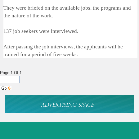
They were briefed on the available jobs, the programs and
the nature of the work.
137 job seekers were interviewed.
After passing the job interviews, the applicants will be
trained for a period of five weeks.
Page 1 Of 1