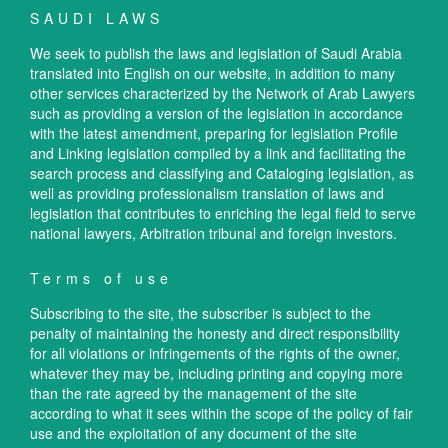
SAUDI LAWS
We seek to publish the laws and legislation of Saudi Arabia
translated into English on our website, in addition to many
other services characterized by the Network of Arab Lawyers
such as providing a version of the legislation in accordance
with the latest amendment, preparing for legislation Profile
and Linking legislation compiled by a link and facilitating the
search process and classifying and Cataloging legislation, as
well as providing professionalism translation of laws and
legislation that contributes to enriching the legal field to serve
national lawyers, Arbitration tribunal and foreign investors.
Terms of use
Subscribing to the site, the subscriber is subject to the
penalty of maintaining the honesty and direct responsibility
for all violations or infringements of the rights of the owner,
whatever they may be, including printing and copying more
than the rate agreed by the management of the site
according to what it sees within the scope of the policy of fair
use and the exploitation of any document of the site