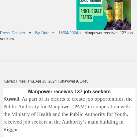
Press Dossier
By Date
18/04/2024
Manpower receives 137 job
seekers
Kuwait Times, Thu, Apr 18, 2024 | Shawwal 9, 1445
Manpower receives 137 job seekers
As part of its efforts to create job opportunities, the
Kuwait
:
Public Authority for Manpower (PAM) in cooperation with
the Ministry of Health and the Public Authority for Youth,
received job seekers at the Authority’s main building in
Riggae.