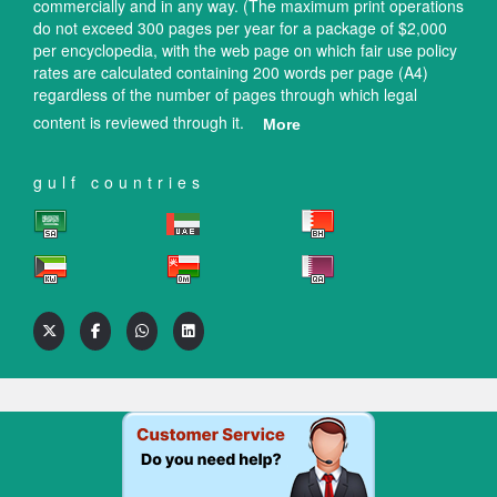
commercially and in any way. (The maximum print operations
do not exceed 300 pages per year for a package of $2,000
per encyclopedia, with the web page on which fair use policy
rates are calculated containing 200 words per page (A4)
regardless of the number of pages through which legal
content is reviewed through it.
More
gulf countries