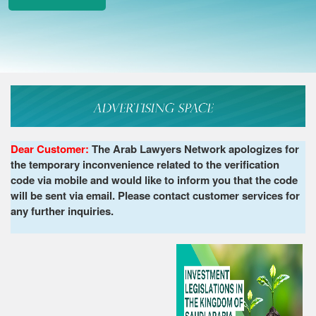
Dear Customer:
The Arab Lawyers Network apologizes for
the temporary inconvenience related to the verification
code via mobile and would like to inform you that the code
will be sent via email. Please contact customer services for
any further inquiries.