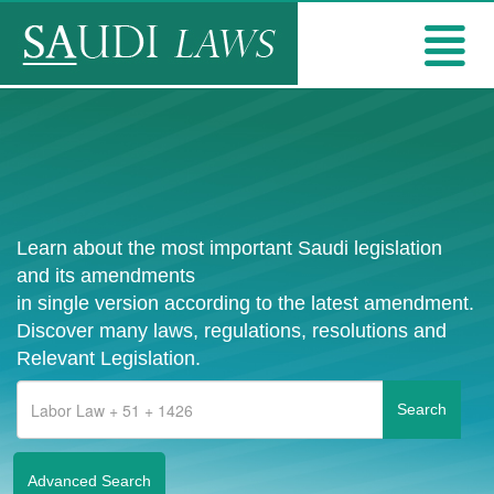
Learn about the most important Saudi legislation
and its amendments
in single version according to the latest amendment.
Discover many laws, regulations, resolutions and
Relevant Legislation.
Advanced Search