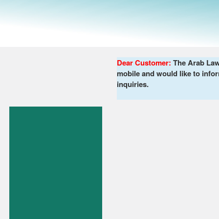
Dear Customer:
The Arab Lawy
mobile and would like to infor
inquiries.