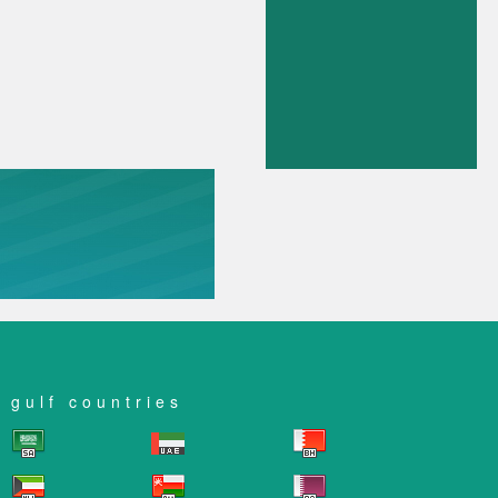
gulf countries