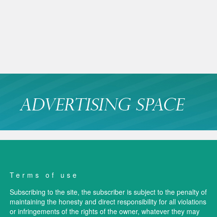
Terms of use
Subscribing to the site, the subscriber is subject to the penalty of
maintaining the honesty and direct responsibility for all violations
or infringements of the rights of the owner, whatever they may