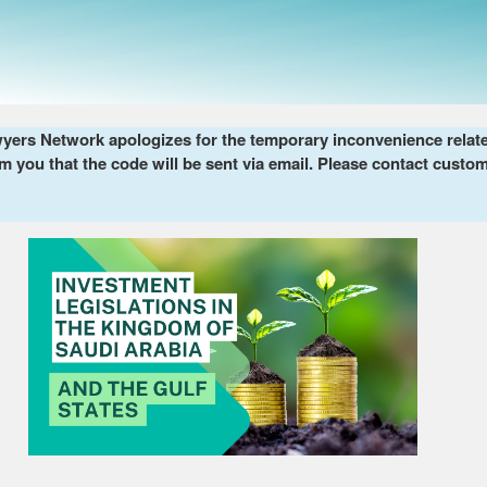
ers Network apologizes for the temporary inconvenience related 
m you that the code will be sent via email. Please contact custom