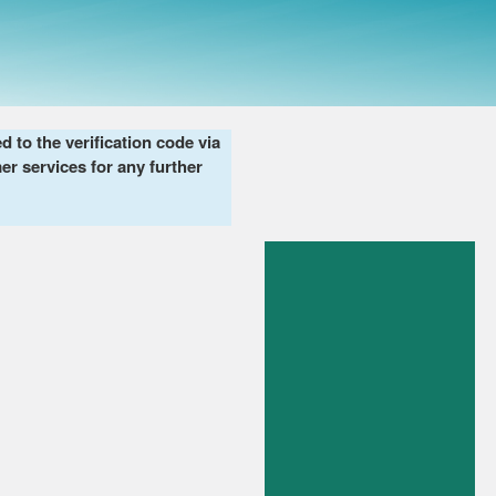
to the verification code via
er services for any further