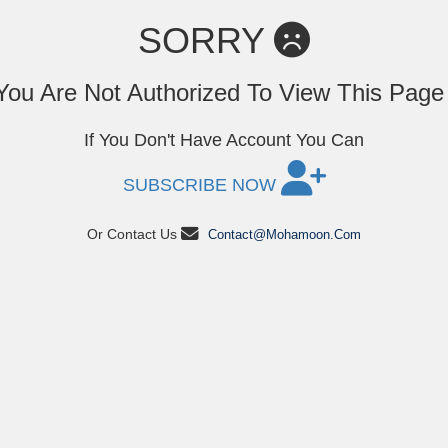
SORRY
You Are Not Authorized To View This Pag
If You Don't Have Account You Can
SUBSCRIBE NOW
Or Contact Us
Contact@mohamoon.com