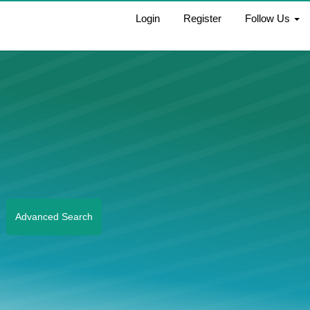
Login
Register
Follow Us
Advanced Search