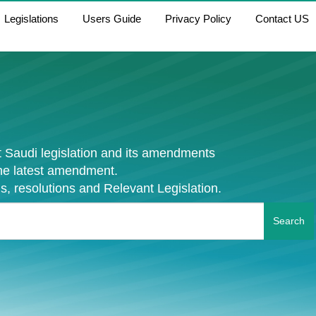
Legislations
Users Guide
Privacy Policy
Contact US
 Saudi legislation and its amendments
the latest amendment.
s, resolutions and Relevant Legislation.