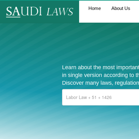
Home
About Us
Learn about the most important
in single version according to 
Discover many laws, regulation