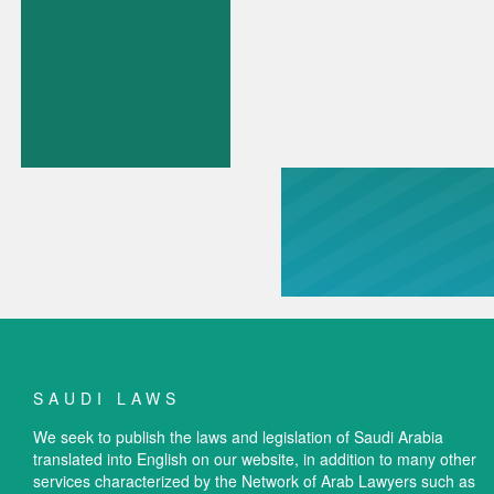
SAUDI LAWS
We seek to publish the laws and legislation of Saudi Arabia
translated into English on our website, in addition to many other
services characterized by the Network of Arab Lawyers such as