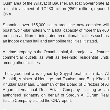
Qurm area of ​​the Wilayat of Bausher, Muscat Governorate at
a total investment of RO230 million ($596 million), reported
ONA.
Spanning over 165,000 sq m area, the new complex will
boast two 4-star hotels with a total capacity of more than 400
rooms in addition to integrated recreational facilities such as
an indoor games hall and trampoline facilities, it stated.
A prime property in the Omani capital, the project will feature
commercial outlets as well as free-hold residential units
among other facilities.
The agreement was signed by Sayyid Ibrahim bin Said Al
Busaidi, Minister of Heritage and Tourism, and Eng. Khaled
Khudair Mashaan, Chairman of the Board of Directors of Al
Argan International Real Estate Company - acting as an
authorised signatory on behalf of Sorouh Al Qurum Real
Estate Company, stated the ONA report.