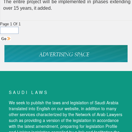
The entire project will be implemented in phases extending
over 15 years, it added.
Page 1 Of 1
SAUDI LAWS
We seek to publish the laws and legislation of Saudi Arabia
translated into English on our website, in addition to many
other services characterized by the Network of Arab Lawyers
such as providing a version of the legislation in accordance
with the latest amendment, preparing for legislation Profile