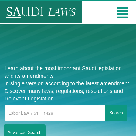
Learn about the most important Saudi legislation
and its amendments
in single version according to the latest amendment.
Discover many laws, regulations, resolutions and
Relevant Legislation.
Advanced Search