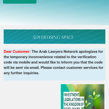
Dear Customer:
The Arab Lawyers Network apologizes for
the temporary inconvenience related to the verification
code via mobile and would like to inform you that the code
will be sent via email. Please contact customer services for
any further inquiries.