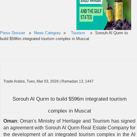
Press Dossier
News Category
Tourism
Sorouh Al Qurm to
build $596m integrated tourism complex in Muscat
Trade Arabia, Tues, Mar 03, 2026 | Ramadan 13, 1447
Sorouh Al Qurm to build $596m integrated tourism
complex in Muscat
Oman
: Oman's Ministry of Heritage and Tourism has signed
an agreement with Sorouh Al Qurm Real Estate Company for
the development of an integrated tourism complex in the Al