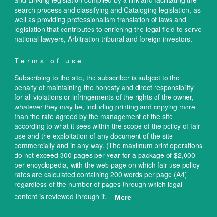
and Linking legislation compiled by a link and facilitating the
search process and classifying and Cataloging legislation, as
well as providing professionalism translation of laws and
legislation that contributes to enriching the legal field to serve
national lawyers, Arbitration tribunal and foreign investors.
Terms of use
Subscribing to the site, the subscriber is subject to the
penalty of maintaining the honesty and direct responsibility
for all violations or infringements of the rights of the owner,
whatever they may be, including printing and copying more
than the rate agreed by the management of the site
according to what it sees within the scope of the policy of fair
use and the exploitation of any document of the site
commercially and in any way. (The maximum print operations
do not exceed 300 pages per year for a package of $2,000
per encyclopedia, with the web page on which fair use policy
rates are calculated containing 200 words per page (A4)
regardless of the number of pages through which legal
content is reviewed through it.
More