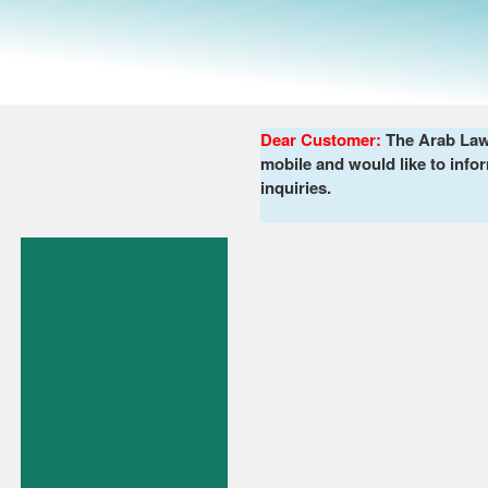
Dear Customer:
The Arab Lawy
mobile and would like to infor
inquiries.