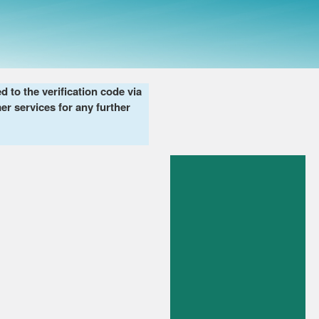
to the verification code via
er services for any further