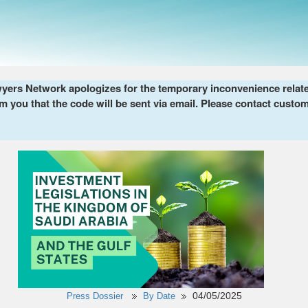
ers Network apologizes for the temporary inconvenience related 
m you that the code will be sent via email. Please contact custom
04/05/2025
Press Dossier
By Date