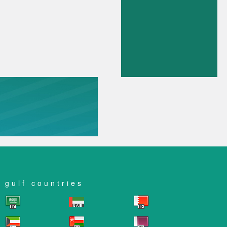
gulf countries