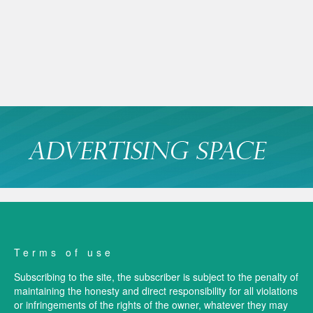
Terms of use
Subscribing to the site, the subscriber is subject to the penalty of
maintaining the honesty and direct responsibility for all violations
or infringements of the rights of the owner, whatever they may