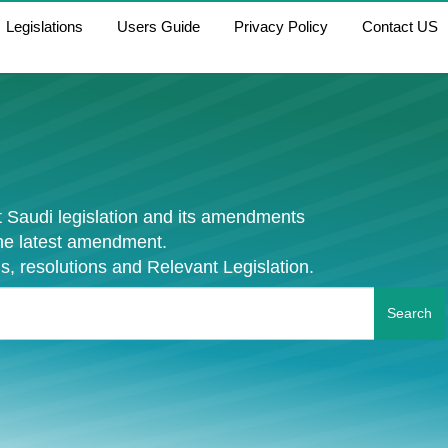
Legislations
Users Guide
Privacy Policy
Contact US
 Saudi legislation and its amendments
the latest amendment.
s, resolutions and Relevant Legislation.