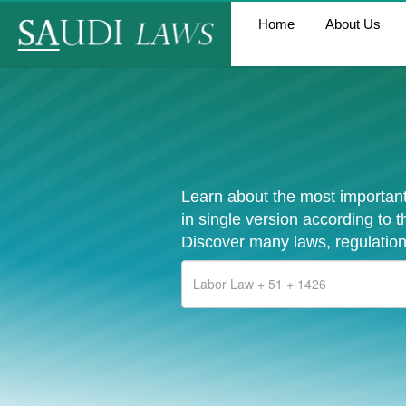
Home
About Us
Learn about the most important
in single version according to 
Discover many laws, regulation