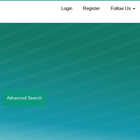
Login
Register
Follow Us
Advanced Search