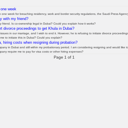
n one week
n one week for breaching residency, work and border security regulations, the Saudi Press Agenc
ty with my friend?
y friend. Is co-ownership legal in Dubai? Could you explain how it works?
 divorce proceedings to get Khula in Dubai?
sues in our marriage, and I wish to end it. However, he is refusing to initiate divorce proceedin
me to initiate this in Dubai? Could you explain?
, hiring costs when resigning during probation?
any in Dubai and still within my probationary period. I am considering resigning and would like t
mpany require me to pay for visa costs or other hiring expenses?
Page 1 of 1