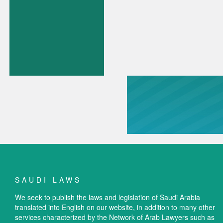
SAUDI LAWS
We seek to publish the laws and legislation of Saudi Arabia
translated into English on our website, in addition to many other
services characterized by the Network of Arab Lawyers such as