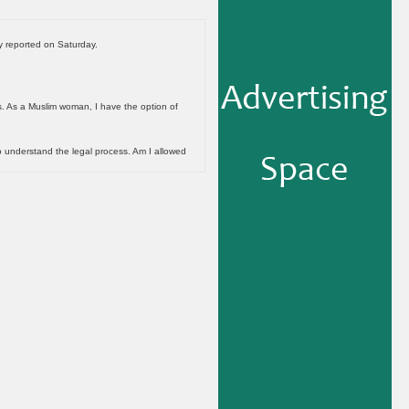
y reported on Saturday.
gs. As a Muslim woman, I have the option of
o understand the legal process. Am I allowed