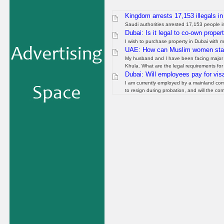
Kingdom arrests 17,153 illegals i
Saudi authorities arrested 17,153 people i
Dubai: Is it legal to co-own proper
I wish to purchase property in Dubai with m
UAE: How can Muslim women start
My husband and I have been facing major is
Khula. What are the legal requirements for 
Dubai: Will employees pay for visa
I am currently employed by a mainland comp
to resign during probation, and will the co