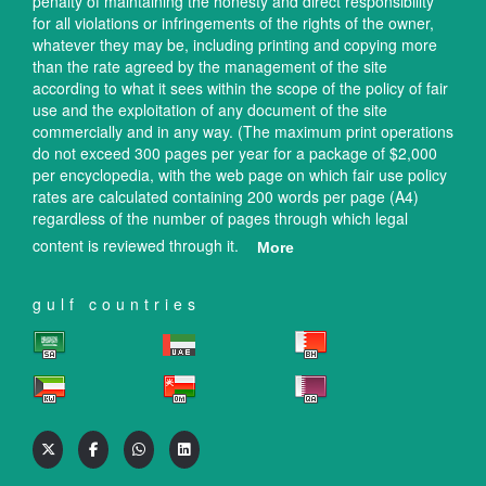
penalty of maintaining the honesty and direct responsibility
for all violations or infringements of the rights of the owner,
whatever they may be, including printing and copying more
than the rate agreed by the management of the site
according to what it sees within the scope of the policy of fair
use and the exploitation of any document of the site
commercially and in any way. (The maximum print operations
do not exceed 300 pages per year for a package of $2,000
per encyclopedia, with the web page on which fair use policy
rates are calculated containing 200 words per page (A4)
regardless of the number of pages through which legal
content is reviewed through it.
More
gulf countries