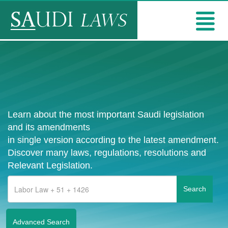
Learn about the most important Saudi legislation
and its amendments
in single version according to the latest amendment.
Discover many laws, regulations, resolutions and
Relevant Legislation.
Advanced Search