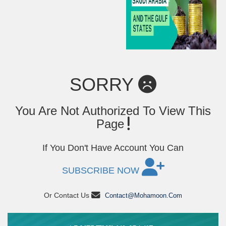
SORRY
You Are Not Authorized To View This
Page
If You Don't Have Account You Can
SUBSCRIBE NOW
Or Contact Us
Contact@mohamoon.com