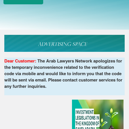
Dear Customer:
The Arab Lawyers Network apologizes for
the temporary inconvenience related to the verification
code via mobile and would like to inform you that the code
will be sent via email. Please contact customer services for
any further inquiries.