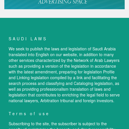
SAUDI LAWS
We seek to publish the laws and legislation of Saudi Arabia
translated into English on our website, in addition to many
other services characterized by the Network of Arab Lawyers
such as providing a version of the legislation in accordance
with the latest amendment, preparing for legislation Profile
and Linking legislation compiled by a link and facilitating the
search process and classifying and Cataloging legislation, as
well as providing professionalism translation of laws and
legislation that contributes to enriching the legal field to serve
national lawyers, Arbitration tribunal and foreign investors.
Terms of use
Subscribing to the site, the subscriber is subject to the